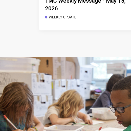
TMC Weekly Message - May 15,
2026
WEEKLY UPDATE