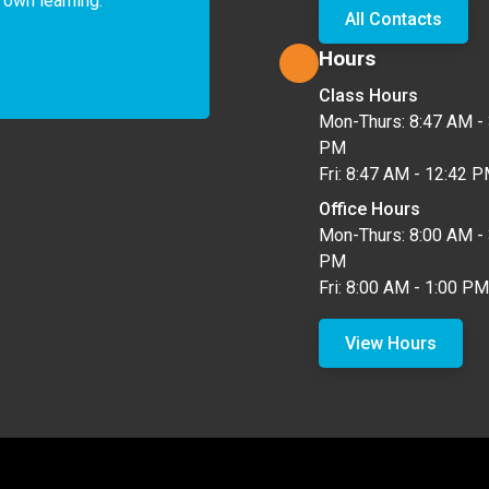
 own learning. 
All Contacts
Hours
Class Hours
Mon-Thurs: 8:47 AM - 
PM
Fri: 8:47 AM - 12:42 
Office Hours
Mon-Thurs: 8:00 AM - 
PM
Fri: 8:00 AM - 1:00 PM
View Hours