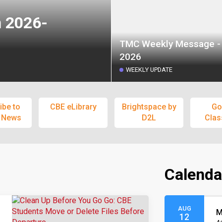
n 2026-
TMC Weekly Message - 
2026
WEEKLY UPDATE
ibe to
CBE eLibrary
Brightspace by
Go
 News
D2L
Cla
Calenda
AUG
M
12