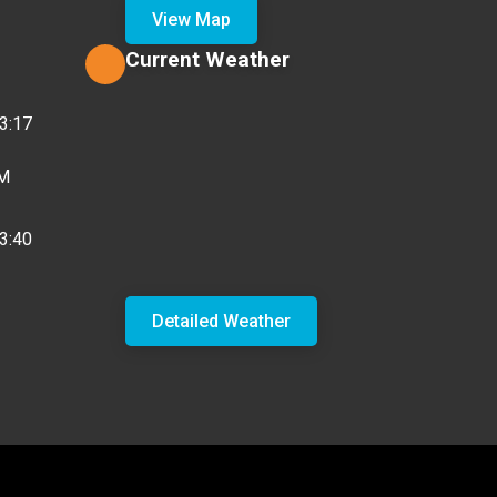
View Map
Current Weather
3:17
PM
3:40
Detailed Weather