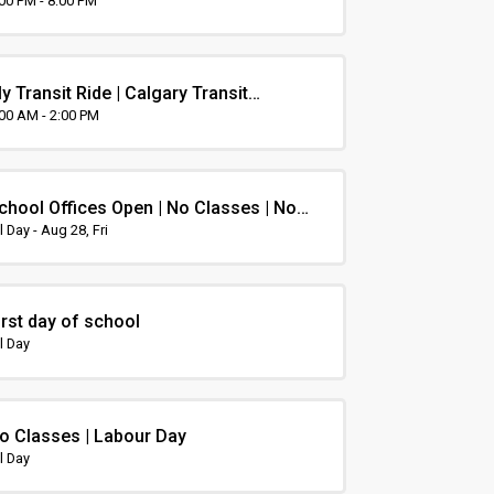
rientation
:00 PM - 8:00 PM
y Transit Ride | Calgary Transit
rientation
:00 AM - 2:00 PM
chool Offices Open | No Classes | Non-
nstruction Day
l Day - Aug 28, Fri
irst day of school
l Day
o Classes | Labour Day
l Day