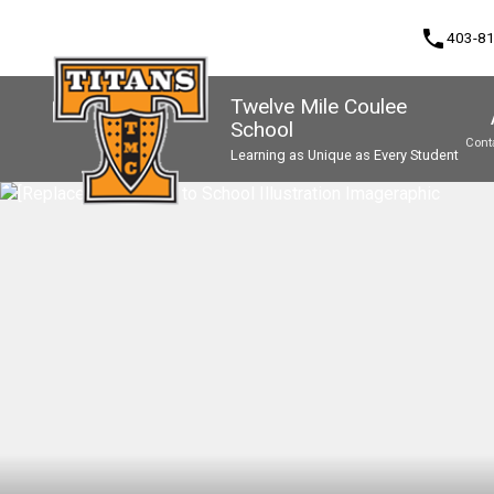
phone
403-8
Twelve Mile Coulee
School
Cont
Learning as Unique as Every Student
Program, Focus & Approach