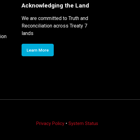
Acknowledging the Land
We are committed to Truth and
Reconciliation across Treaty 7
lands
ion
Learn More
Privacy Policy
•
System Status