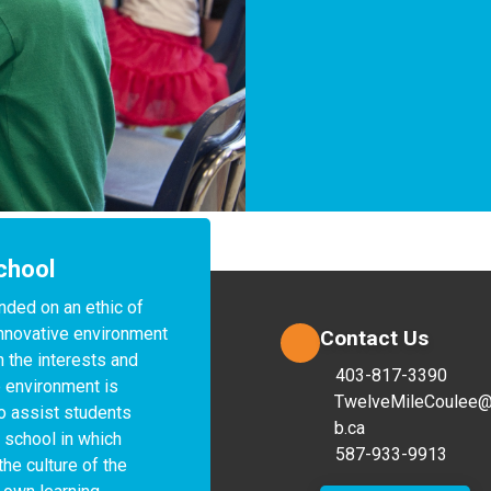
chool
nded on an ethic of 
 innovative environment 
Contact Us
 the interests and 
403-817-3390
 environment is 
TwelveMileCoulee@
o assist students 
b.ca
 school in which 
587-933-9913
the culture of the 