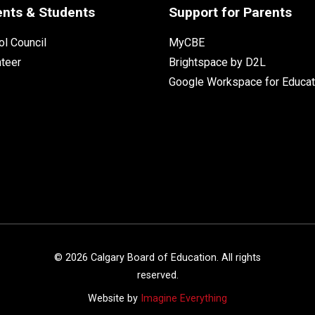
ents & Students
Support for Parents
l Council
MyCBE
nteer
Brightspace by D2L
Google Workspace for Educat
©
2026
Calgary Board of Education. All rights
reserved.
Website by
Imagine Everything