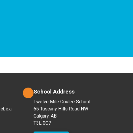
School Address
Twelve Mile Coulee School
cbe.a
65 Tuscany Hills Road NW
Calgary, AB
T3L 0C7