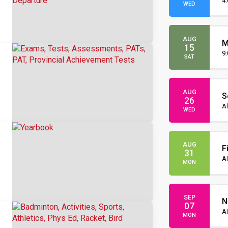
O
4
WED
AUG
M
15
O
9
SAT
AUG
S
26
I
Al
WED
AUG
F
31
Al
MON
SEP
N
07
Al
MON