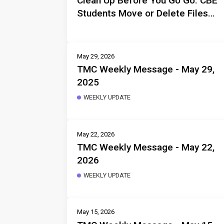
Clean Up Before You Go Go: CBE
Students Move or Delete Files
Before Departure
May 29, 2026
TMC Weekly Message - May 29,
2025
WEEKLY UPDATE
May 22, 2026
TMC Weekly Message - May 22,
2026
WEEKLY UPDATE
May 15, 2026