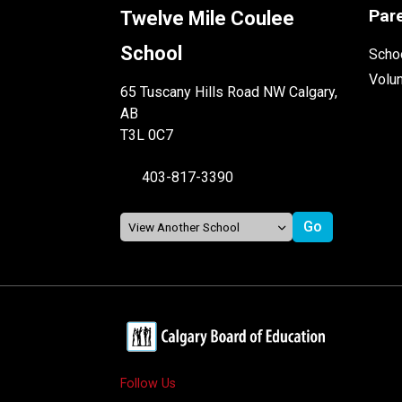
Par
Twelve Mile Coulee
School
Schoo
Volu
65 Tuscany Hills Road NW Calgary,
AB
T3L 0C7
403-817-3390
Follow Us