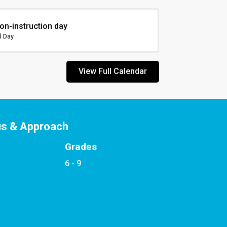
on-instruction day
l Day
View Full Calendar
us & Approach
Grades
6 - 9