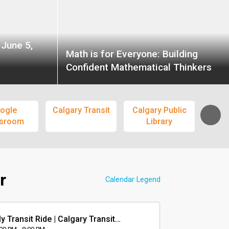
June 5,
Math is for Everyone: Building
Confident Mathematical Thinkers
ogle
Calgary Transit
Calgary Public
S
ssroom
Library
Pass
r
Calendar Legend
y Transit Ride | Calgary Transit