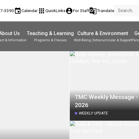
event
apps
account_circle
g_translate
17-3390
Calendar
QuickLinks
For Staff
Translate
About Us
Teaching & Learning
Culture & Environment
Ge
act & Information
Programs & Classes
Well-Being, Extracurricular & Support
Pare
Parent-Teacher Conferences
Provincial Achievement Tests
Student Personal Mobile Devices
TMC Weekly Message - 
2026
WEEKLY UPDATE