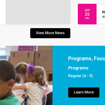
SEP
N
25
Al
FRI
View More News
Programs, Foc
Programs
Regular (6 - 9)
Learn More