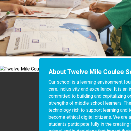
About Twelve Mile Coulee S
Our school is a learning environment fou
care, inclusivity and excellence. It is an
committed to building and capitalizing on
strengths of middle school learners. The
technology rich to support learning and t
become ethical digital citizens. We are a
students participate fully in the creating 