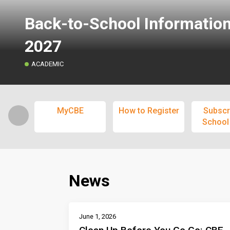
Back-to-School Informatio
2027
ACADEMIC
MyCBE
How to Register
Subscr
School
News
June 1, 2026