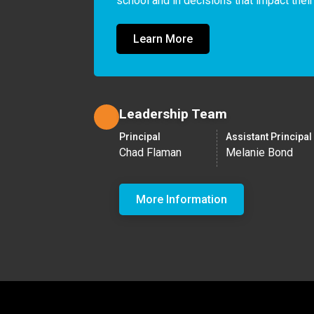
school and in decisions that impact their
Learn More
Leadership Team
Principal
Assistant Principal
Chad Flaman
Melanie Bond
More Information